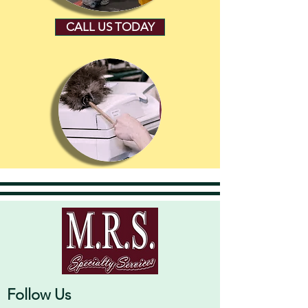
CALL US TODAY
Follow Us