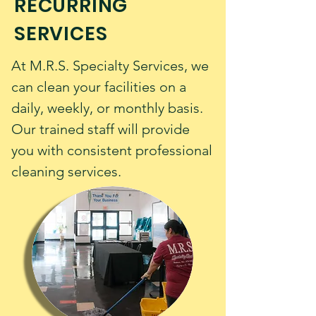
RECURRING
SERVICES
At M.R.S. Specialty Services, we
can clean your facilities on a
daily, weekly, or monthly basis.
Our trained staff will provide
you with consistent professional
cleaning services.