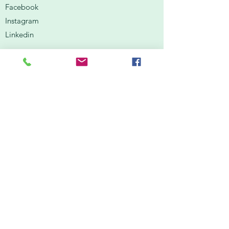
Facebook
Instagram
Linkedin
Contact Us