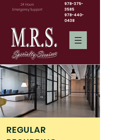
978-375-
24 Hours
3585
Emergency Support
978-440-
0438
REGULAR