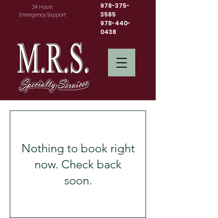
978-375-
24 Hours
3585
Emergency Support
978-440-
0438
Nothing to book right
now. Check back
soon.