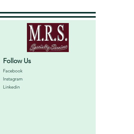
Follow Us
Facebook
Instagram
Linkedin